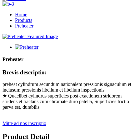
Home
Products
Preheater
Preheater
Brevis descriptio:
preheat cylindrum secundum nationalem pressionis signaculum et
inclusum pressionis libellum et libellum inspectionis.
★ Quaelibet cylindrus superficies post exactionem stridorem
stridens et tractans cum chromate duro patella, Superficies frictio
parva est, durabilis.
Mitte ad nos inscriptio
Product Detail