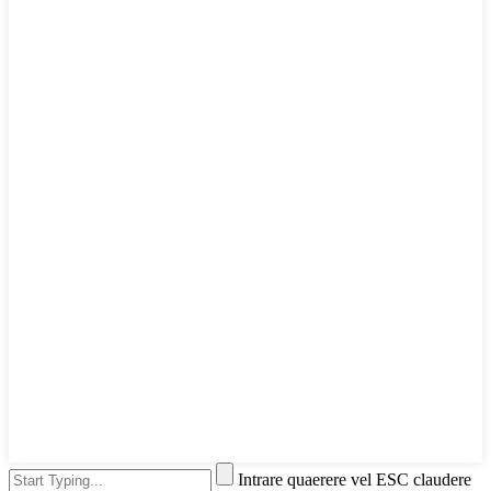
Intrare quaerere vel ESC claudere