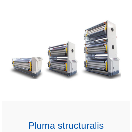
Pluma structuralis