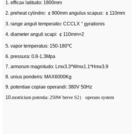
1. efficax latitudo: 1800mm
2. preheat cylindro: ￠900mm angulus scapus: ￠110mm
3. range anguli temperatio: CCCLX ° gyrationis
4. diameter anguli scapi: ￠110mm×2
5. vapor temperatus: 150-180℃
6. pressura: 0.8-1.3Mpa
7. armorum magnitudo: Lmx3.3*Wmx1.1*Hmx3.9
8. unius ponderis: MAX6000Kg
9. potentiae copiae operandi: 380V 50Hz
10.
motricium potentia: 250W breve S2） operans system