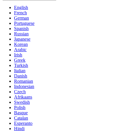
English
French
German
Portuguese
Spanish
Russian
Japanese
Korean
Arabic
Irish
Greek
Turkish
Italian
Danish
Romanian
Indonesian
Czech
Afrikaans
Swedish
Polish
Basque
Catalan
Esperanto
Hindi