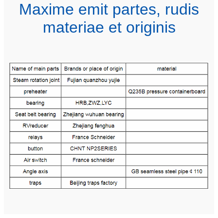
Maxime emit partes, rudis
materiae et originis