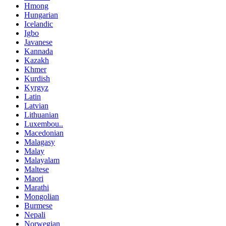
Hmong
Hungarian
Icelandic
Igbo
Javanese
Kannada
Kazakh
Khmer
Kurdish
Kyrgyz
Latin
Latvian
Lithuanian
Luxembou..
Macedonian
Malagasy
Malay
Malayalam
Maltese
Maori
Marathi
Mongolian
Burmese
Nepali
Norwegian