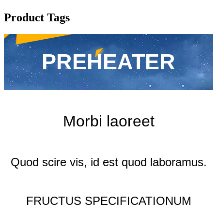
Product Tags
PREHEATER
Morbi laoreet
Quod scire vis, id est quod laboramus.
FRUCTUS SPECIFICATIONUM