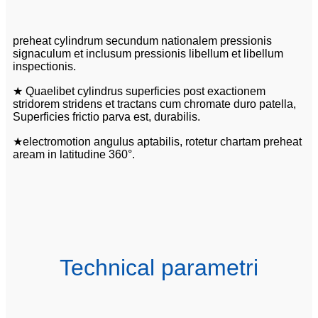
preheat cylindrum secundum nationalem pressionis
signaculum et inclusum pressionis libellum et libellum
inspectionis.
★ Quaelibet cylindrus superficies post exactionem
stridorem stridens et tractans cum chromate duro patella,
Superficies frictio parva est, durabilis.
★electromotion angulus aptabilis, rotetur chartam preheat
aream in latitudine 360°.
Technical parametri