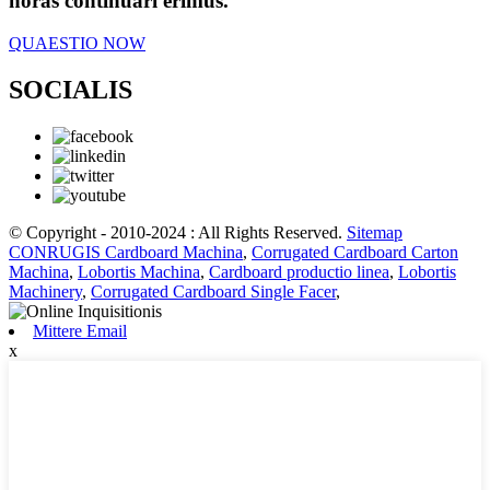
horas continuari erimus.
QUAESTIO NOW
SOCIALIS
© Copyright - 2010-2024 : All Rights Reserved.
Sitemap
CONRUGIS Cardboard Machina
,
Corrugated Cardboard Carton
Machina
,
Lobortis Machina
,
Cardboard productio linea
,
Lobortis
Machinery
,
Corrugated Cardboard Single Facer
,
Mittere Email
x