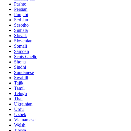
Pashto
Persian
Punjabi
Serbian
Sesotho
Sinhala
Slovak
Slovenian
Somali
Samoan
Scots Gaelic
Shona
Sindhi
Sundanese
Swahili
Tajik
Tamil
Telugu
Thai
Ukrainian
Urdu
Uzbek
Vietnamese
Welsh
Xhosa