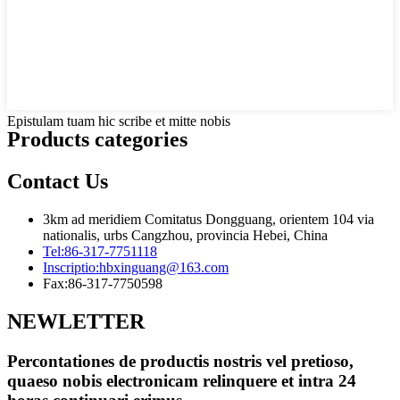
Epistulam tuam hic scribe et mitte nobis
Products categories
Contact Us
3km ad meridiem Comitatus Dongguang, orientem 104 via
nationalis, urbs Cangzhou, provincia Hebei, China
Tel:
86-317-7751118
Inscriptio:
hbxinguang@163.com
Fax:
86-317-7750598
NEWLETTER
Percontationes de productis nostris vel pretioso,
quaeso nobis electronicam relinquere et intra 24