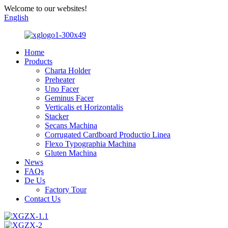
Welcome to our websites!
English
Home
Products
Charta Holder
Preheater
Uno Facer
Geminus Facer
Verticalis et Horizontalis
Stacker
Secans Machina
Corrugated Cardboard Productio Linea
Flexo Typographia Machina
Gluten Machina
News
FAQs
De Us
Factory Tour
Contact Us