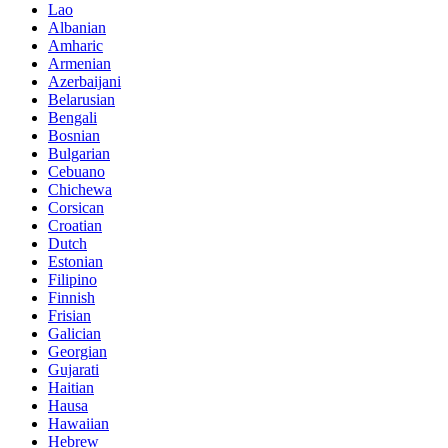
Lao
Albanian
Amharic
Armenian
Azerbaijani
Belarusian
Bengali
Bosnian
Bulgarian
Cebuano
Chichewa
Corsican
Croatian
Dutch
Estonian
Filipino
Finnish
Frisian
Galician
Georgian
Gujarati
Haitian
Hausa
Hawaiian
Hebrew