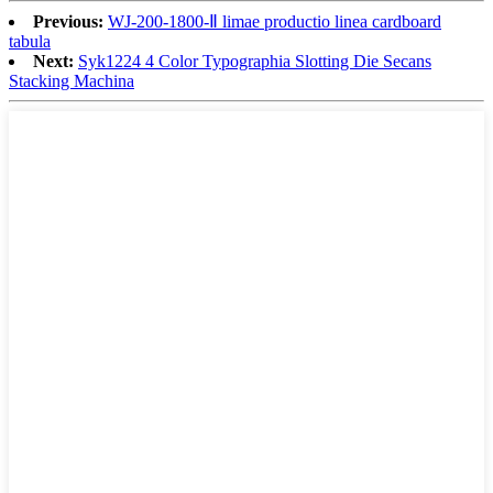
Previous:
WJ-200-1800-Ⅱ limae productio linea cardboard
tabula
Next:
Syk1224 4 Color Typographia Slotting Die Secans
Stacking Machina