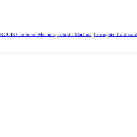
UGIS Cardboard Machina
,
Lobortis Machina
,
Corrugated Cardboar