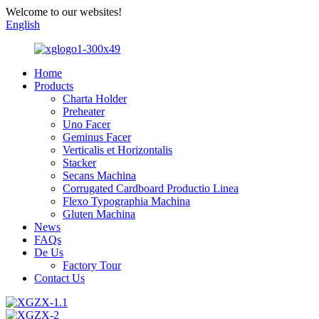
Welcome to our websites!
English
Home
Products
Charta Holder
Preheater
Uno Facer
Geminus Facer
Verticalis et Horizontalis
Stacker
Secans Machina
Corrugated Cardboard Productio Linea
Flexo Typographia Machina
Gluten Machina
News
FAQs
De Us
Factory Tour
Contact Us