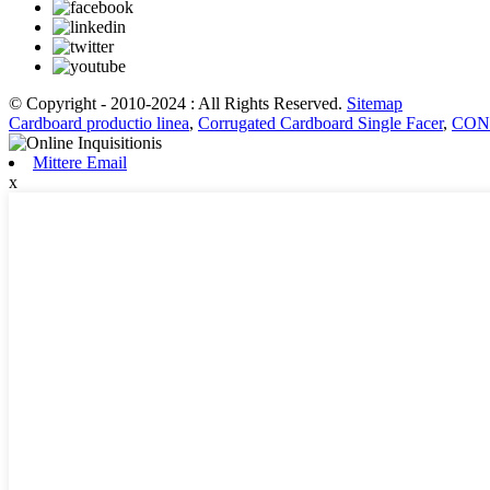
© Copyright - 2010-2024 : All Rights Reserved.
Sitemap
Cardboard productio linea
,
Corrugated Cardboard Single Facer
,
CONR
Mittere Email
x