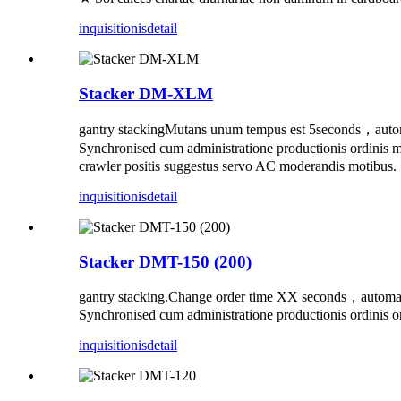
inquisitionis
detail
Stacker DM-XLM
gantry stackingMutans unum tempus est 5seconds，automat
Synchronised cum administratione productionis ordinis 
crawler positis suggestus servo AC moderandis motibus. 
inquisitionis
detail
Stacker DMT-150 (200)
gantry stacking.Change order time XX seconds，automa
Synchronised cum administratione productionis ordinis or
inquisitionis
detail