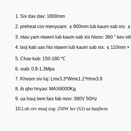
1. Siv dav dav: 1800mm
2. preheat cov menyuam: ￠900mm lub kaum sab xis:
3. ntau yam ntawm lub kaum sab xis hloov: 360 ° kev si
4. txoj kab uas hla ntawm lub kaum sab xis: ￠110mm ×
5. Chav kub: 150-180 ℃
6. siab: 0.8-1.3Mpa
7. Khoom siv loj: Lmx3.3*Wmx1.1*Hmx3.9
8. ib qho hnyav: MAX6000Kg
9. ua hauj lwm fais fab mov: 380V 50Hz
10.
Lub cev muaj zog: 250W luv (S2) ua haujlwm