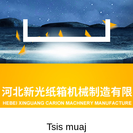
Tsis muaj