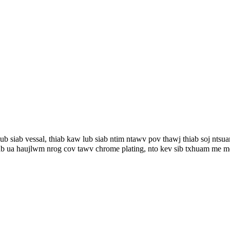
ub siab vessal, thiab kaw lub siab ntim ntawv pov thawj thiab soj nts
ab ua haujlwm nrog cov tawv chrome plating, nto kev sib txhuam me me