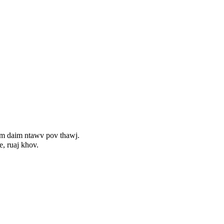
uam daim ntawv pov thawj.
, ruaj khov.