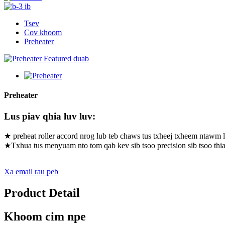
Tsev
Cov khoom
Preheater
Preheater
Lus piav qhia luv luv:
★ preheat roller accord nrog lub teb chaws tus txheej txheem ntawm l
★Txhua tus menyuam nto tom qab kev sib tsoo precision sib tsoo thi
Xa email rau peb
Product Detail
Khoom cim npe