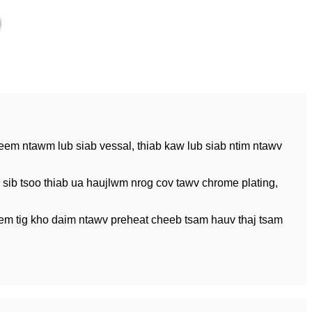
heem ntawm lub siab vessal, thiab kaw lub siab ntim ntawv
sib tsoo thiab ua haujlwm nrog cov tawv chrome plating,
eem tig kho daim ntawv preheat cheeb tsam hauv thaj tsam