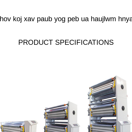
hov koj xav paub yog peb ua haujlwm hnya
PRODUCT SPECIFICATIONS