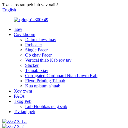
Txais tos rau peb lub vev xaib!
English
Tsev
Cov khoom
Daim ntawv tuav
Preheater
Single Facer
Ob chav Facer
Vertical thiab Kab rov tav
Stacker
Tshuab txiav
Corrugated Cardboard Ntau Lawm Kab
Flexo Printing Tshuab
Kua nplaum tshuab
Xov xwm
FAQs
Txog Peb
Lub Hoobkas ncig saib
Tiv tauj peb