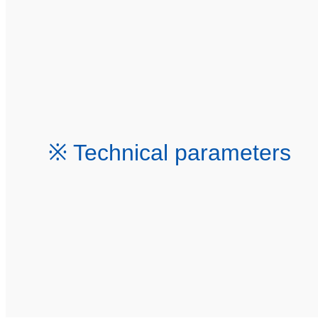
※ Technical parameters