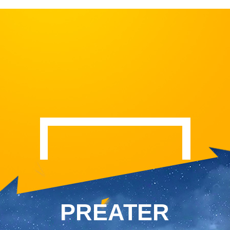
PREATER