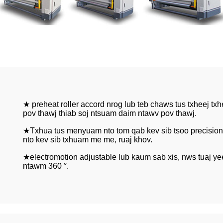
★ preheat roller accord nrog lub teb chaws tus txheej tx
pov thawj thiab soj ntsuam daim ntawv pov thawj.
★Txhua tus menyuam nto tom qab kev sib tsoo precision 
nto kev sib txhuam me me, ruaj khov.
★electromotion adjustable lub kaum sab xis, nws tuaj y
ntawm 360 °.