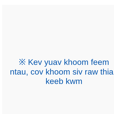
※ Kev yuav khoom feem
ntau, cov khoom siv raw thi
keeb kwm