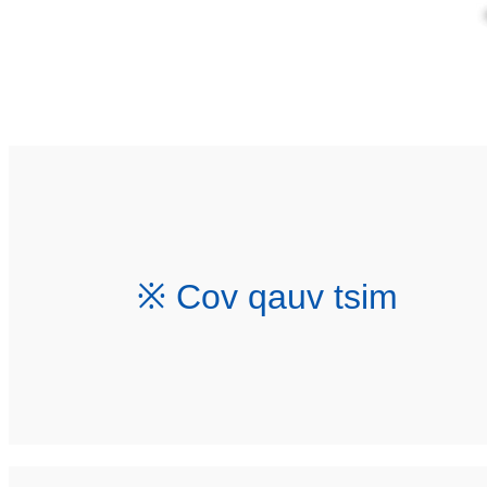
※ Cov qauv tsim