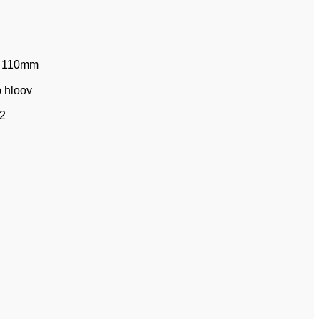
 ￠110mm
b hloov
 2