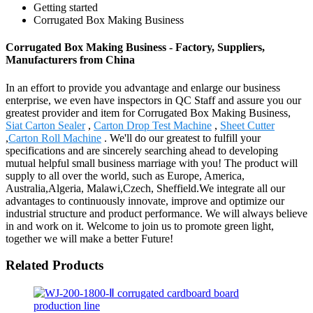
Getting started
Corrugated Box Making Business
Corrugated Box Making Business - Factory, Suppliers,
Manufacturers from China
In an effort to provide you advantage and enlarge our business
enterprise, we even have inspectors in QC Staff and assure you our
greatest provider and item for Corrugated Box Making Business,
Siat Carton Sealer
,
Carton Drop Test Machine
,
Sheet Cutter
,
Carton Roll Machine
. We'll do our greatest to fulfill your
specifications and are sincerely searching ahead to developing
mutual helpful small business marriage with you! The product will
supply to all over the world, such as Europe, America,
Australia,Algeria, Malawi,Czech, Sheffield.We integrate all our
advantages to continuously innovate, improve and optimize our
industrial structure and product performance. We will always believe
in and work on it. Welcome to join us to promote green light,
together we will make a better Future!
Related Products