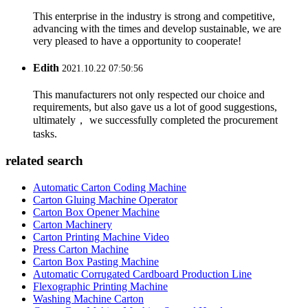
This enterprise in the industry is strong and competitive,
advancing with the times and develop sustainable, we are
very pleased to have a opportunity to cooperate!
Edith
2021.10.22 07:50:56
This manufacturers not only respected our choice and
requirements, but also gave us a lot of good suggestions,
ultimately， we successfully completed the procurement
tasks.
related search
Automatic Carton Coding Machine
Carton Gluing Machine Operator
Carton Box Opener Machine
Carton Machinery
Carton Printing Machine Video
Press Carton Machine
Carton Box Pasting Machine
Automatic Corrugated Cardboard Production Line
Flexographic Printing Machine
Washing Machine Carton