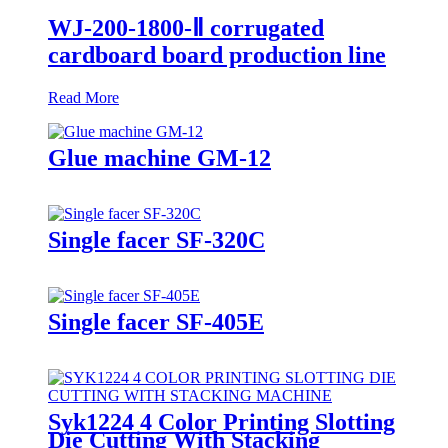
WJ-200-1800-Ⅱ corrugated
cardboard board production line
Read More
Glue machine GM-12
Single facer SF-320C
Single facer SF-405E
Syk1224 4 Color Printing Slotting
Die Cutting With Stacking