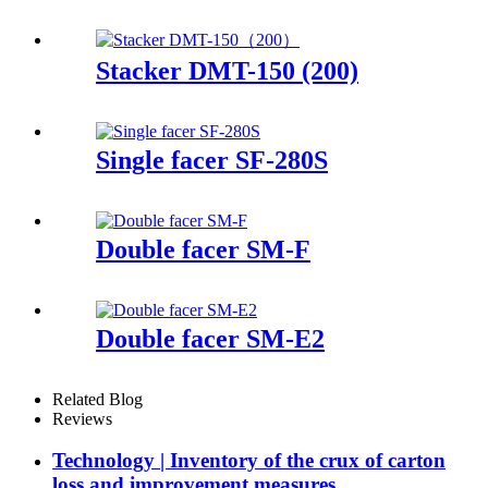
Stacker DMT-150 (200)
Single facer SF-280S
Double facer SM-F
Double facer SM-E2
Related Blog
Reviews
Technology | Inventory of the crux of carton
loss and improvement measures.