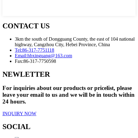
CONTACT US
3km the south of Dongguang County, the east of 104 national
highway, Cangzhou City, Hebei Province, China
Tel:
86-317-7751118
Email:
hbxinguang@163.com
Fax:
86-317-7750598
NEWLETTER
For inquiries about our products or pricelist, please
leave your email to us and we will be in touch within
24 hours.
INQUIRY NOW
SOCIAL