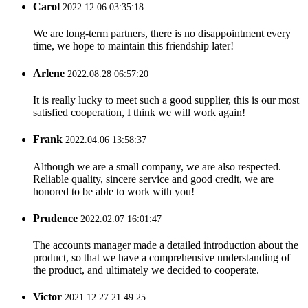
Carol
2022.12.06 03:35:18
We are long-term partners, there is no disappointment every
time, we hope to maintain this friendship later!
Arlene
2022.08.28 06:57:20
It is really lucky to meet such a good supplier, this is our most
satisfied cooperation, I think we will work again!
Frank
2022.04.06 13:58:37
Although we are a small company, we are also respected.
Reliable quality, sincere service and good credit, we are
honored to be able to work with you!
Prudence
2022.02.07 16:01:47
The accounts manager made a detailed introduction about the
product, so that we have a comprehensive understanding of
the product, and ultimately we decided to cooperate.
Victor
2021.12.27 21:49:25