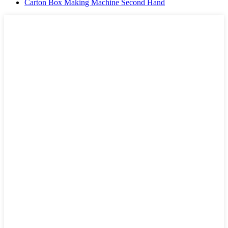
Carton Box Making Machine Second Hand