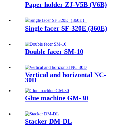
Paper holder ZJ-V5B (V6B)
Single facer SF-320E (360E)
Double facer SM-10
Vertical and horizontal NC-
30D
Glue machine GM-30
Stacker DM-DL