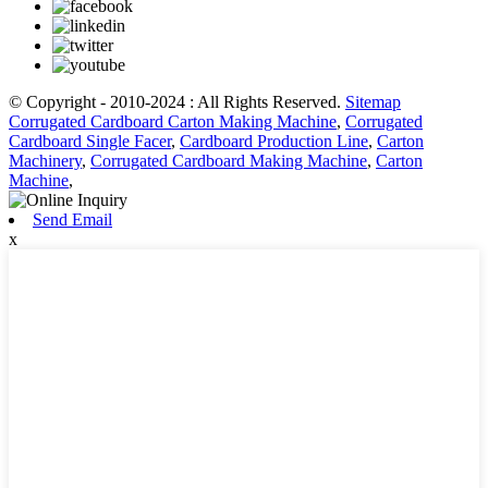
© Copyright - 2010-2024 : All Rights Reserved.
Sitemap
Corrugated Cardboard Carton Making Machine
,
Corrugated
Cardboard Single Facer
,
Cardboard Production Line
,
Carton
Machinery
,
Corrugated Cardboard Making Machine
,
Carton
Machine
,
Send Email
x