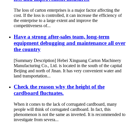
The loss of carton enterprises is a major factor affecting the
cost. If the loss is controlled, it can increase the efficiency of
the enterprise to a large extent and improve the
competitiveness of...
Have a strong after-sales team, long-term
equipment debugging and maintenance all over
the country
[Summary Description] Hebei Xinguang Carton Machinery
Manufacturing Co., Ltd. is located in the south of the capital
Beijing and north of Jinan. It has very convenient water and
land transportation...
Check the reason why the height of the
cardboard fluctuates.
When it comes to the lack of corrugated cardboard, many
people will think of corrugated cardboard. In fact, this
phenomenon is not the same as inverted. It is recommended to
investigate from severa...