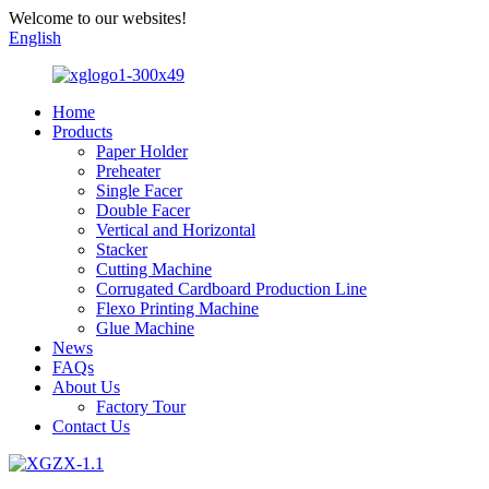
Welcome to our websites!
English
Home
Products
Paper Holder
Preheater
Single Facer
Double Facer
Vertical and Horizontal
Stacker
Cutting Machine
Corrugated Cardboard Production Line
Flexo Printing Machine
Glue Machine
News
FAQs
About Us
Factory Tour
Contact Us