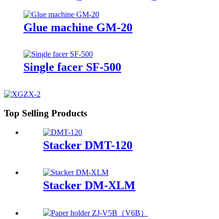
Machine
Glue machine GM-20
Single facer SF-500
Top Selling Products
Stacker DMT-120
Stacker DM-XLM