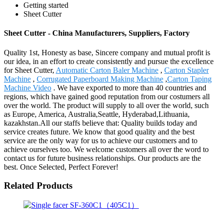
Getting started
Sheet Cutter
Sheet Cutter - China Manufacturers, Suppliers, Factory
Quality 1st, Honesty as base, Sincere company and mutual profit is
our idea, in an effort to create consistently and pursue the excellence
for Sheet Cutter,
Automatic Carton Baler Machine
,
Carton Stapler
Machine
,
Corrugated Paperboard Making Machine
,
Carton Taping
Machine Video
. We have exported to more than 40 countries and
regions, which have gained good reputation from our costumers all
over the world. The product will supply to all over the world, such
as Europe, America, Australia,Seattle, Hyderabad,Lithuania,
kazakhstan.All our staffs believe that: Quality builds today and
service creates future. We know that good quality and the best
service are the only way for us to achieve our customers and to
achieve ourselves too. We welcome customers all over the word to
contact us for future business relationships. Our products are the
best. Once Selected, Perfect Forever!
Related Products