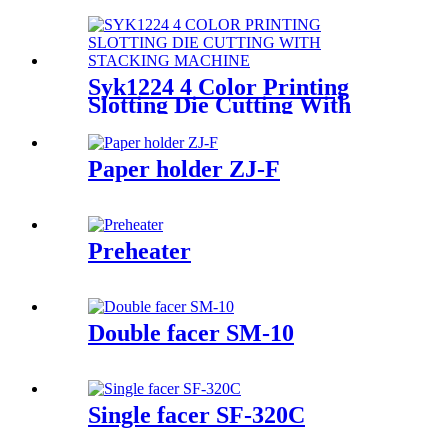
line
Syk1224 4 Color Printing
Slotting Die Cutting With
Stacking Machine
Paper holder ZJ-F
Preheater
Double facer SM-10
Single facer SF-320C