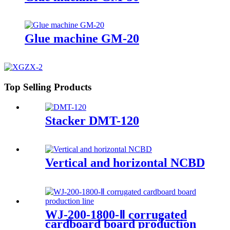
Glue machine GM-20
Top Selling Products
Stacker DMT-120
Vertical and horizontal NCBD
WJ-200-1800-Ⅱ corrugated
cardboard board production