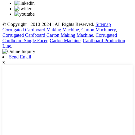
© Copyright - 2010-2024 : All Rights Reserved.
Sitemap
Corrugated Cardboard Making Machine
,
Carton Machinery
,
Corrugated Cardboard Carton Making Machine
,
Corrugated
Cardboard Single Facer
,
Carton Machine
,
Cardboard Production
Line
,
Send Email
x