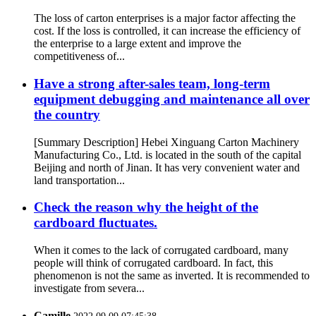
The loss of carton enterprises is a major factor affecting the
cost. If the loss is controlled, it can increase the efficiency of
the enterprise to a large extent and improve the
competitiveness of...
Have a strong after-sales team, long-term
equipment debugging and maintenance all over
the country
[Summary Description] Hebei Xinguang Carton Machinery
Manufacturing Co., Ltd. is located in the south of the capital
Beijing and north of Jinan. It has very convenient water and
land transportation...
Check the reason why the height of the
cardboard fluctuates.
When it comes to the lack of corrugated cardboard, many
people will think of corrugated cardboard. In fact, this
phenomenon is not the same as inverted. It is recommended to
investigate from severa...
Camille