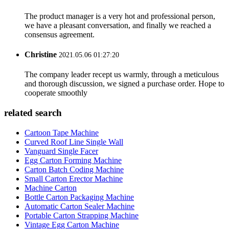
The product manager is a very hot and professional person,
we have a pleasant conversation, and finally we reached a
consensus agreement.
Christine
2021.05.06 01:27:20
The company leader recept us warmly, through a meticulous
and thorough discussion, we signed a purchase order. Hope to
cooperate smoothly
related search
Cartoon Tape Machine
Curved Roof Line Single Wall
Vanguard Single Facer
Egg Carton Forming Machine
Carton Batch Coding Machine
Small Carton Erector Machine
Machine Carton
Bottle Carton Packaging Machine
Automatic Carton Sealer Machine
Portable Carton Strapping Machine
Vintage Egg Carton Machine