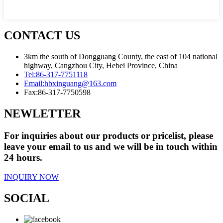
CONTACT US
3km the south of Dongguang County, the east of 104 national
highway, Cangzhou City, Hebei Province, China
Tel:
86-317-7751118
Email:
hbxinguang@163.com
Fax:
86-317-7750598
NEWLETTER
For inquiries about our products or pricelist, please
leave your email to us and we will be in touch within
24 hours.
INQUIRY NOW
SOCIAL