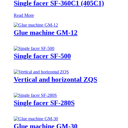
Single facer SF-360C1 (405C1)
Read More
Glue machine GM-12
Single facer SF-500
Vertical and horizontal ZQS
Single facer SF-280S
Glue machine GM-30