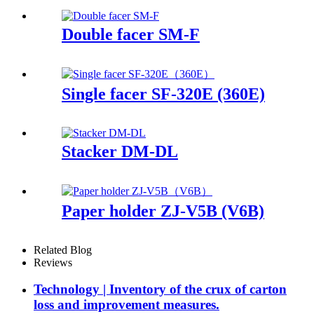
Double facer SM-F
Single facer SF-320E (360E)
Stacker DM-DL
Paper holder ZJ-V5B (V6B)
Related Blog
Reviews
Technology | Inventory of the crux of carton
loss and improvement measures.