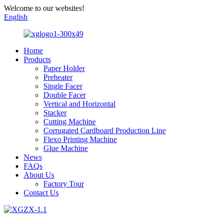
Welcome to our websites!
English
Home
Products
Paper Holder
Preheater
Single Facer
Double Facer
Vertical and Horizontal
Stacker
Cutting Machine
Corrugated Cardboard Production Line
Flexo Printing Machine
Glue Machine
News
FAQs
About Us
Factory Tour
Contact Us