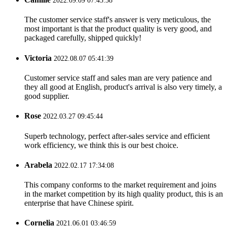
2022.09.09 07:45:38
The customer service staff's answer is very meticulous, the
most important is that the product quality is very good, and
packaged carefully, shipped quickly!
Victoria
2022.08.07 05:41:39
Customer service staff and sales man are very patience and
they all good at English, product's arrival is also very timely, a
good supplier.
Rose
2022.03.27 09:45:44
Superb technology, perfect after-sales service and efficient
work efficiency, we think this is our best choice.
Arabela
2022.02.17 17:34:08
This company conforms to the market requirement and joins
in the market competition by its high quality product, this is an
enterprise that have Chinese spirit.
Cornelia
2021.06.01 03:46:59