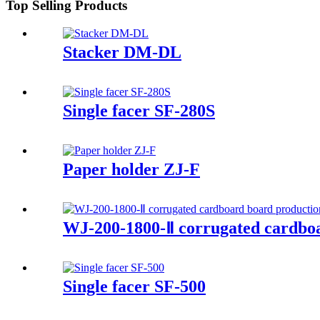
Top Selling Products
Stacker DM-DL
Single facer SF-280S
Paper holder ZJ-F
WJ-200-1800-Ⅱ corrugated cardboa
Single facer SF-500