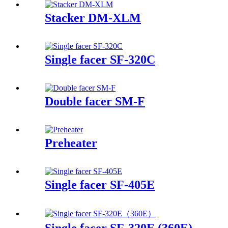
Stacker DM-XLM
Single facer SF-320C
Double facer SM-F
Preheater
Single facer SF-405E
Single facer SF-320E (360E)