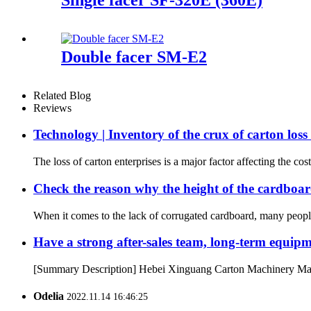
Double facer SM-E2
Related Blog
Reviews
Technology | Inventory of the crux of carton lo
The loss of carton enterprises is a major factor affecting the cost
Check the reason why the height of the cardboard
When it comes to the lack of corrugated cardboard, many people 
Have a strong after-sales team, long-term equip
[Summary Description] Hebei Xinguang Carton Machinery Manufact
Odelia
2022.11.14 16:46:25