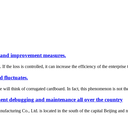
ss and improvement measures.
. If the loss is controlled, it can increase the efficiency of the enterpris
 fluctuates.
will think of corrugated cardboard. In fact, this phenomenon is not the
ment debugging and maintenance all over the country
uring Co., Ltd. is located in the south of the capital Beijing and nort