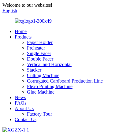
Welcome to our websites!
English
Home
Products
Paper Holder
Preheater
Single Facer
Double Facer
Vertical and Horizontal
Stacker
Cutting Machine
Corrugated Cardboard Production Line
Flexo Printing Machine
Glue Machine
News
FAQs
About Us
Factory Tour
Contact Us