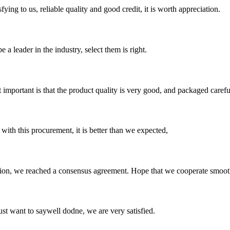
ing to us, reliable quality and good credit, it is worth appreciation.
 a leader in the industry, select them is right.
 important is that the product quality is very good, and packaged carefu
 with this procurement, it is better than we expected,
scussion, we reached a consensus agreement. Hope that we cooperate smoot
ust want to saywell dodne, we are very satisfied.