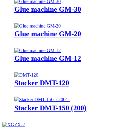
Glue machine GM-30
Glue machine GM-20
Glue machine GM-12
Stacker DMT-120
Stacker DMT-150 (200)