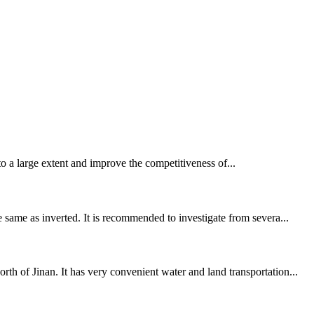
e to a large extent and improve the competitiveness of...
 same as inverted. It is recommended to investigate from severa...
h of Jinan. It has very convenient water and land transportation...