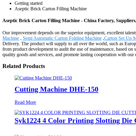
Getting started
Aseptic Brick Carton Filling Machine
Aseptic Brick Carton Filling Machine - China Factory, Supplier
Our improvement depends on the superior equipment, excellent talent
Machine
,
Semi Automatic Carton Folding Machine
,
Carton Set Up 
Delivery. The product will supply to all over the world, such as Euro
from product development to audit the use of maintenance, based on str
quality goods and services, and promote lasting cooperation with our
Related Products
Cutting Machine DHE-150
Read More
Syk1224 4 Color Printing Slotting Die