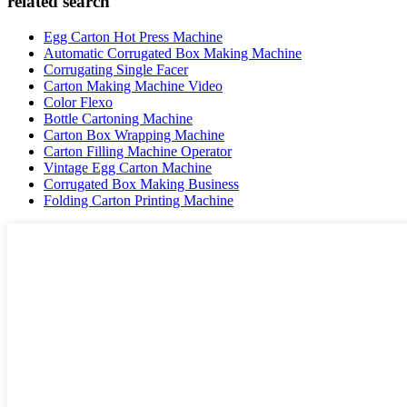
related search
Egg Carton Hot Press Machine
Automatic Corrugated Box Making Machine
Corrugating Single Facer
Carton Making Machine Video
Color Flexo
Bottle Cartoning Machine
Carton Box Wrapping Machine
Carton Filling Machine Operator
Vintage Egg Carton Machine
Corrugated Box Making Business
Folding Carton Printing Machine