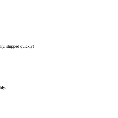
lly, shipped quickly!
hly.