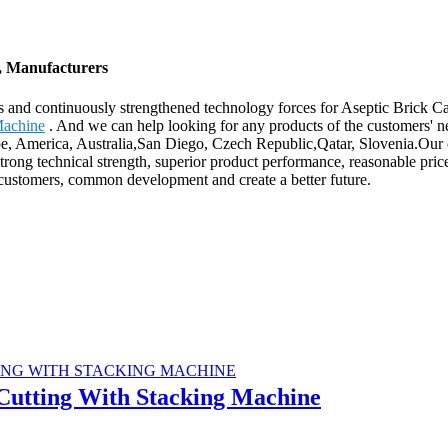
s, Manufacturers
s and continuously strengthened technology forces for Aseptic Brick C
Machine
. And we can help looking for any products of the customers' ne
pe, America, Australia,San Diego, Czech Republic,Qatar, Slovenia.Our co
ong technical strength, superior product performance, reasonable prices
 customers, common development and create a better future.
 Cutting With Stacking Machine