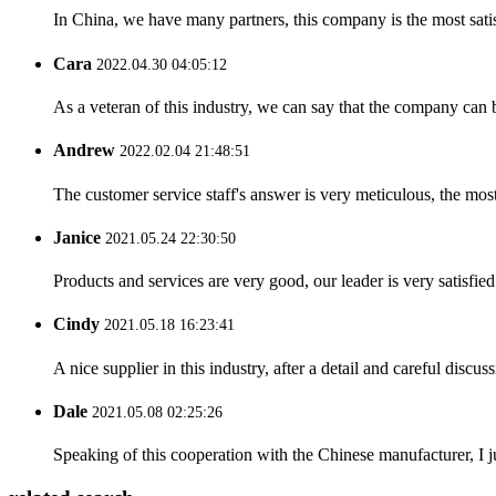
In China, we have many partners, this company is the most satisfy
Cara
2022.04.30 04:05:12
As a veteran of this industry, we can say that the company can be
Andrew
2022.02.04 21:48:51
The customer service staff's answer is very meticulous, the most
Janice
2021.05.24 22:30:50
Products and services are very good, our leader is very satisfied
Cindy
2021.05.18 16:23:41
A nice supplier in this industry, after a detail and careful di
Dale
2021.05.08 02:25:26
Speaking of this cooperation with the Chinese manufacturer, I j