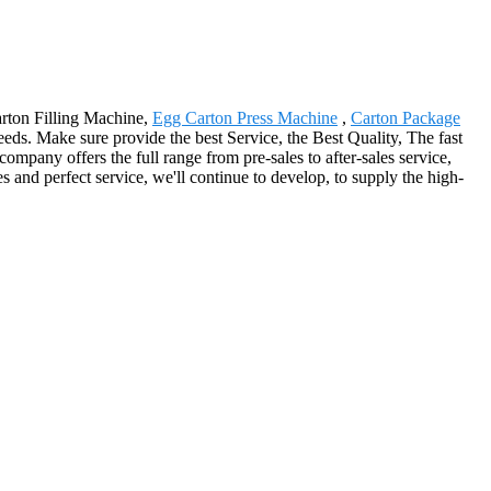
arton Filling Machine,
Egg Carton Press Machine
,
Carton Package
eds. Make sure provide the best Service, the Best Quality, The fast
mpany offers the full range from pre-sales to after-sales service,
 and perfect service, we'll continue to develop, to supply the high-