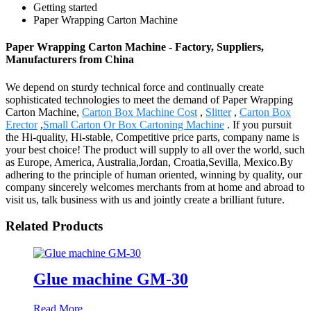
Getting started
Paper Wrapping Carton Machine
Paper Wrapping Carton Machine - Factory, Suppliers,
Manufacturers from China
We depend on sturdy technical force and continually create
sophisticated technologies to meet the demand of Paper Wrapping
Carton Machine,
Carton Box Machine Cost
,
Slitter
,
Carton Box
Erector
,
Small Carton Or Box Cartoning Machine
. If you pursuit
the Hi-quality, Hi-stable, Competitive price parts, company name is
your best choice! The product will supply to all over the world, such
as Europe, America, Australia,Jordan, Croatia,Sevilla, Mexico.By
adhering to the principle of human oriented, winning by quality, our
company sincerely welcomes merchants from at home and abroad to
visit us, talk business with us and jointly create a brilliant future.
Related Products
Glue machine GM-30
Read More