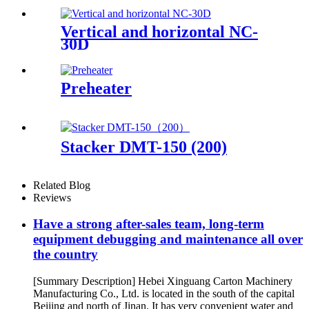
Vertical and horizontal NC-
30D
Preheater
Stacker DMT-150 (200)
Related Blog
Reviews
Have a strong after-sales team, long-term
equipment debugging and maintenance all over
the country
[Summary Description] Hebei Xinguang Carton Machinery
Manufacturing Co., Ltd. is located in the south of the capital
Beijing and north of Jinan. It has very convenient water and