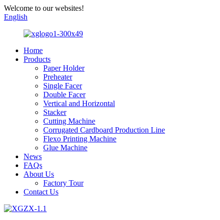
Welcome to our websites!
English
Home
Products
Paper Holder
Preheater
Single Facer
Double Facer
Vertical and Horizontal
Stacker
Cutting Machine
Corrugated Cardboard Production Line
Flexo Printing Machine
Glue Machine
News
FAQs
About Us
Factory Tour
Contact Us