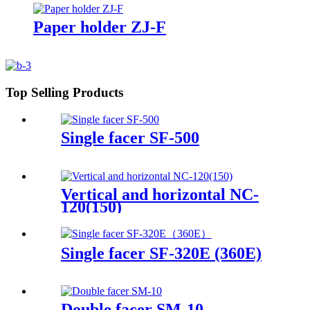
Paper holder ZJ-F
Top Selling Products
Single facer SF-500
Vertical and horizontal NC-
120(150)
Single facer SF-320E (360E)
Double facer SM-10