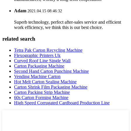
Adam
2021.04.15 08:46:32
Superb technology, perfect after-sales service and efficient
work efficiency, we think this is our best choice.
related search
Tetra Pak Carton Recycling Machine
Flexographic Printers Uk
Curved Roof Line Single Wall
Carton Packaging Machine
Second Hand Carton Punching Machine
Vending Machine Carton
Hot Melt Carton Sealing Machine
Carton Shrink Film Packaging Machine
Carton Packing Strip Machine
60s Carton Forming Machine
High Speed Corrugated Cardboard Production Line