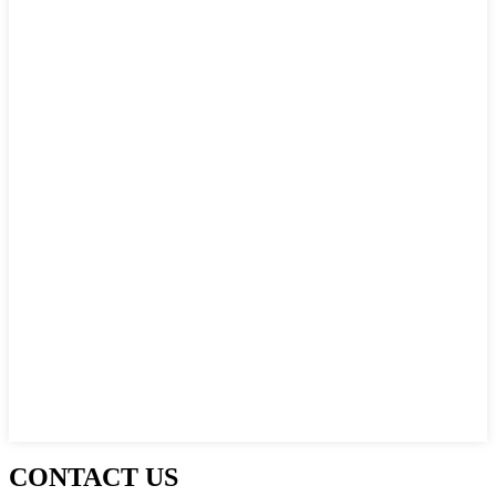
CONTACT US