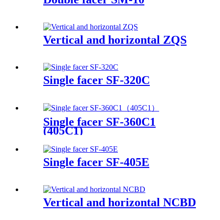
Vertical and horizontal ZQS
Single facer SF-320C
Single facer SF-360C1
(405C1)
Single facer SF-405E
Vertical and horizontal NCBD