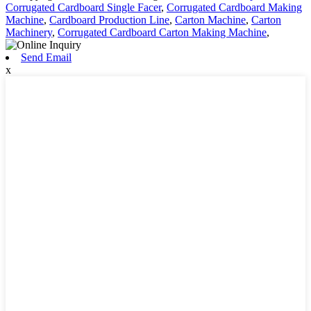
Corrugated Cardboard Single Facer
,
Corrugated Cardboard Making
Machine
,
Cardboard Production Line
,
Carton Machine
,
Carton
Machinery
,
Corrugated Cardboard Carton Making Machine
,
Send Email
x