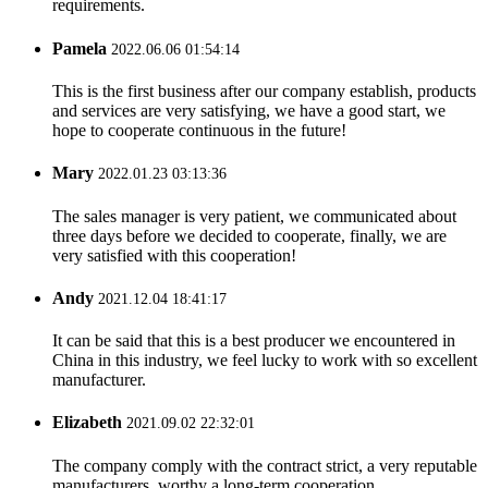
requirements.
Pamela
2022.06.06 01:54:14
This is the first business after our company establish, products
and services are very satisfying, we have a good start, we
hope to cooperate continuous in the future!
Mary
2022.01.23 03:13:36
The sales manager is very patient, we communicated about
three days before we decided to cooperate, finally, we are
very satisfied with this cooperation!
Andy
2021.12.04 18:41:17
It can be said that this is a best producer we encountered in
China in this industry, we feel lucky to work with so excellent
manufacturer.
Elizabeth
2021.09.02 22:32:01
The company comply with the contract strict, a very reputable
manufacturers, worthy a long-term cooperation.