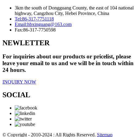
3km the south of Dongguang County, the east of 104 national
highway, Cangzhou City, Hebei Province, China
Tel:
86-317-7751118
Email:
hbxinguang@163.com
Fax:
86-317-7750598
NEWLETTER
For inquiries about our products or pricelist, please
leave your email to us and we will be in touch within
24 hours.
INQUIRY NOW
SOCIAL
© Copyright - 2010-2024 : All Rights Reserved.
Sitemap