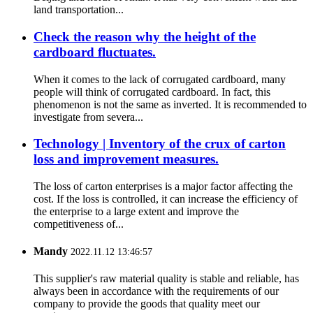
land transportation...
Check the reason why the height of the
cardboard fluctuates.
When it comes to the lack of corrugated cardboard, many
people will think of corrugated cardboard. In fact, this
phenomenon is not the same as inverted. It is recommended to
investigate from severa...
Technology | Inventory of the crux of carton
loss and improvement measures.
The loss of carton enterprises is a major factor affecting the
cost. If the loss is controlled, it can increase the efficiency of
the enterprise to a large extent and improve the
competitiveness of...
Mandy
2022.11.12 13:46:57
This supplier's raw material quality is stable and reliable, has
always been in accordance with the requirements of our
company to provide the goods that quality meet our