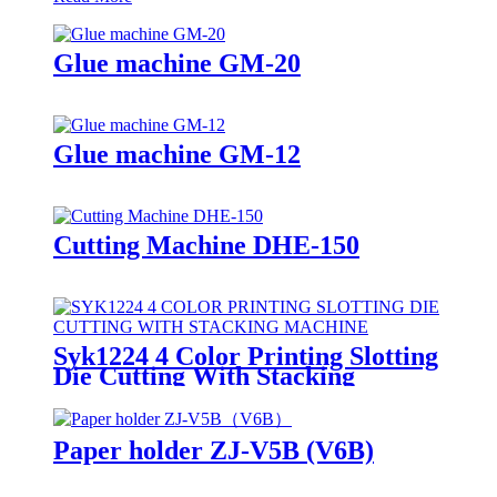
Glue machine GM-20
Glue machine GM-12
Cutting Machine DHE-150
Syk1224 4 Color Printing Slotting
Die Cutting With Stacking
Machine
Paper holder ZJ-V5B (V6B)