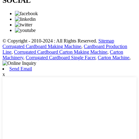
SOCIAL
© Copyright - 2010-2024 : All Rights Reserved.
Sitemap
Corrugated Cardboard Making Machine
,
Cardboard Production
Line
,
Corrugated Cardboard Carton Making Machine
,
Carton
Machinery
,
Corrugated Cardboard Single Facer
,
Carton Machine
,
Send Email
x