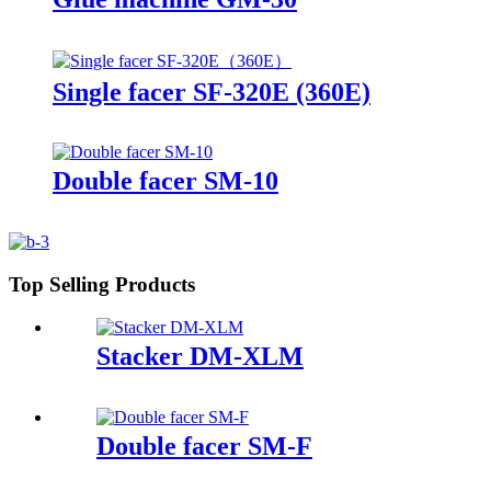
Single facer SF-320E (360E)
Double facer SM-10
Top Selling Products
Stacker DM-XLM
Double facer SM-F