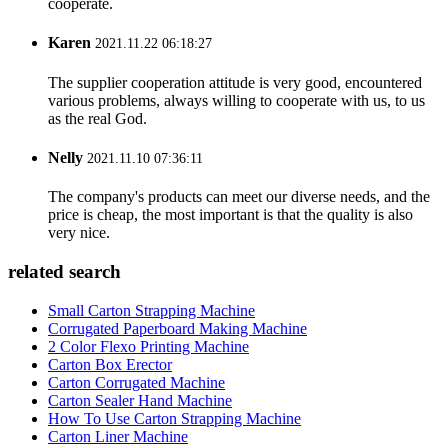
cooperate.
Karen
2021.11.22 06:18:27
The supplier cooperation attitude is very good, encountered
various problems, always willing to cooperate with us, to us
as the real God.
Nelly
2021.11.10 07:36:11
The company's products can meet our diverse needs, and the
price is cheap, the most important is that the quality is also
very nice.
related search
Small Carton Strapping Machine
Corrugated Paperboard Making Machine
2 Color Flexo Printing Machine
Carton Box Erector
Carton Corrugated Machine
Carton Sealer Hand Machine
How To Use Carton Strapping Machine
Carton Liner Machine