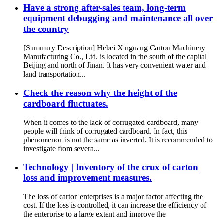
Have a strong after-sales team, long-term
equipment debugging and maintenance all over
the country
[Summary Description] Hebei Xinguang Carton Machinery
Manufacturing Co., Ltd. is located in the south of the capital
Beijing and north of Jinan. It has very convenient water and
land transportation...
Check the reason why the height of the
cardboard fluctuates.
When it comes to the lack of corrugated cardboard, many
people will think of corrugated cardboard. In fact, this
phenomenon is not the same as inverted. It is recommended to
investigate from severa...
Technology | Inventory of the crux of carton
loss and improvement measures.
The loss of carton enterprises is a major factor affecting the
cost. If the loss is controlled, it can increase the efficiency of
the enterprise to a large extent and improve the