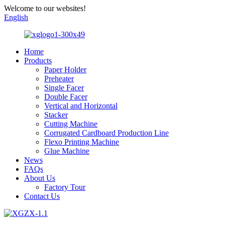
Welcome to our websites!
English
Home
Products
Paper Holder
Preheater
Single Facer
Double Facer
Vertical and Horizontal
Stacker
Cutting Machine
Corrugated Cardboard Production Line
Flexo Printing Machine
Glue Machine
News
FAQs
About Us
Factory Tour
Contact Us