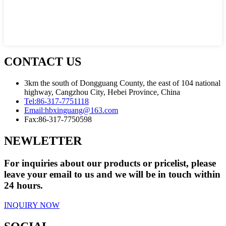
CONTACT US
3km the south of Dongguang County, the east of 104 national
highway, Cangzhou City, Hebei Province, China
Tel:
86-317-7751118
Email:
hbxinguang@163.com
Fax:
86-317-7750598
NEWLETTER
For inquiries about our products or pricelist, please
leave your email to us and we will be in touch within
24 hours.
INQUIRY NOW