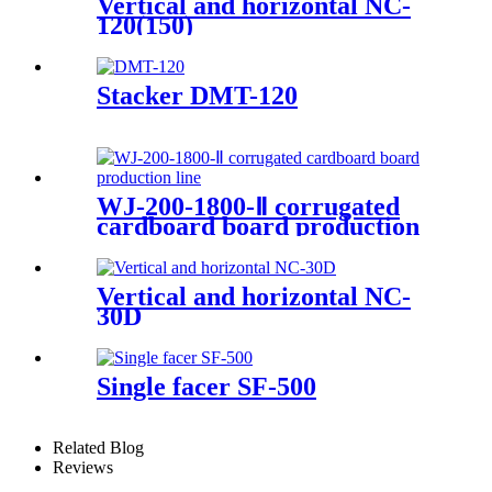
Vertical and horizontal NC-
120(150)
Stacker DMT-120
WJ-200-1800-Ⅱ corrugated
cardboard board production
line
Vertical and horizontal NC-
30D
Single facer SF-500
Related Blog
Reviews