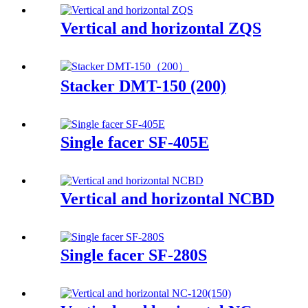
Vertical and horizontal ZQS
Stacker DMT-150 (200)
Single facer SF-405E
Vertical and horizontal NCBD
Single facer SF-280S