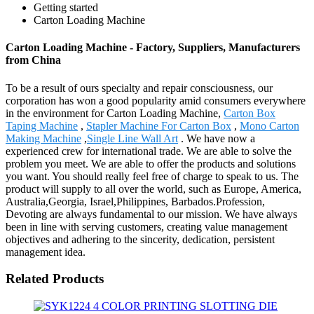
Getting started
Carton Loading Machine
Carton Loading Machine - Factory, Suppliers, Manufacturers
from China
To be a result of ours specialty and repair consciousness, our
corporation has won a good popularity amid consumers everywhere
in the environment for Carton Loading Machine,
Carton Box
Taping Machine
,
Stapler Machine For Carton Box
,
Mono Carton
Making Machine
,
Single Line Wall Art
. We have now a
experienced crew for international trade. We are able to solve the
problem you meet. We are able to offer the products and solutions
you want. You should really feel free of charge to speak to us. The
product will supply to all over the world, such as Europe, America,
Australia,Georgia, Israel,Philippines, Barbados.Profession,
Devoting are always fundamental to our mission. We have always
been in line with serving customers, creating value management
objectives and adhering to the sincerity, dedication, persistent
management idea.
Related Products