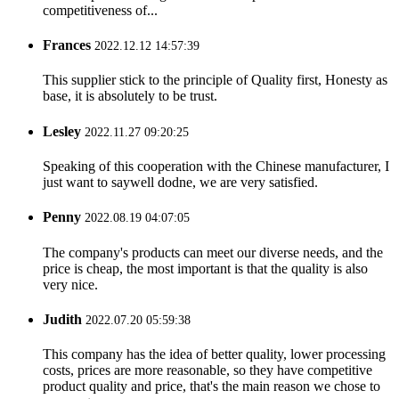
competitiveness of...
Frances
2022.12.12 14:57:39
This supplier stick to the principle of Quality first, Honesty as
base, it is absolutely to be trust.
Lesley
2022.11.27 09:20:25
Speaking of this cooperation with the Chinese manufacturer, I
just want to saywell dodne, we are very satisfied.
Penny
2022.08.19 04:07:05
The company's products can meet our diverse needs, and the
price is cheap, the most important is that the quality is also
very nice.
Judith
2022.07.20 05:59:38
This company has the idea of better quality, lower processing
costs, prices are more reasonable, so they have competitive
product quality and price, that's the main reason we chose to