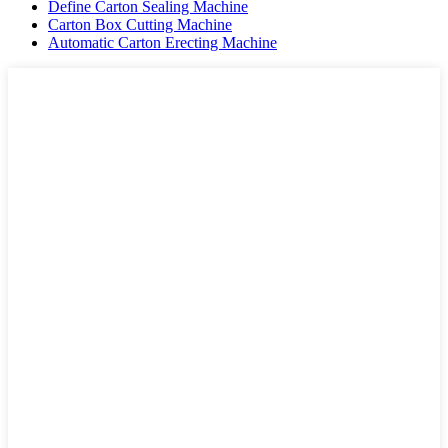
Define Carton Sealing Machine
Carton Box Cutting Machine
Automatic Carton Erecting Machine