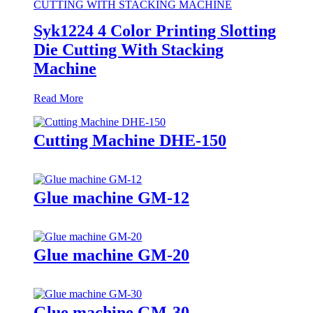
Syk1224 4 Color Printing Slotting
Die Cutting With Stacking
Machine
Read More
Cutting Machine DHE-150
Glue machine GM-12
Glue machine GM-20
Glue machine GM-30