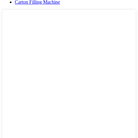
Carton Filling Machine