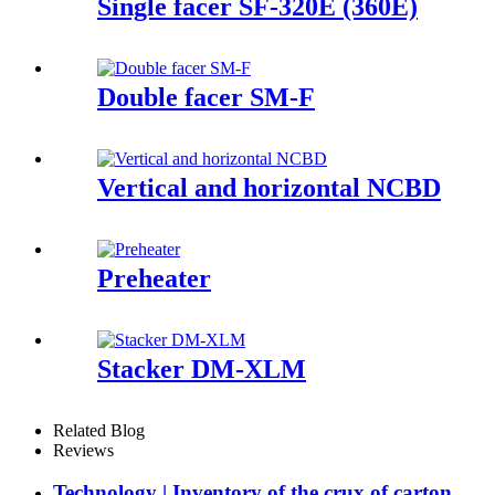
Single facer SF-320E (360E)
Double facer SM-F
Vertical and horizontal NCBD
Preheater
Stacker DM-XLM
Related Blog
Reviews
Technology | Inventory of the crux of carton