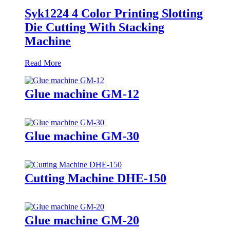
Syk1224 4 Color Printing Slotting
Die Cutting With Stacking
Machine
Read More
Glue machine GM-12
Glue machine GM-30
Cutting Machine DHE-150
Glue machine GM-20