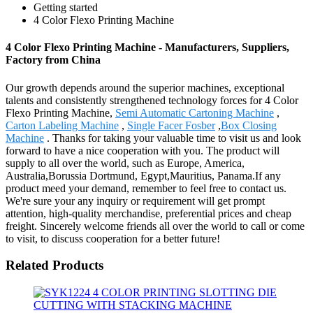
Getting started
4 Color Flexo Printing Machine
4 Color Flexo Printing Machine - Manufacturers, Suppliers,
Factory from China
Our growth depends around the superior machines, exceptional
talents and consistently strengthened technology forces for 4 Color
Flexo Printing Machine,
Semi Automatic Cartoning Machine
,
Carton Labeling Machine
,
Single Facer Fosber
,
Box Closing
Machine
. Thanks for taking your valuable time to visit us and look
forward to have a nice cooperation with you. The product will
supply to all over the world, such as Europe, America,
Australia,Borussia Dortmund, Egypt,Mauritius, Panama.If any
product meed your demand, remember to feel free to contact us.
We're sure your any inquiry or requirement will get prompt
attention, high-quality merchandise, preferential prices and cheap
freight. Sincerely welcome friends all over the world to call or come
to visit, to discuss cooperation for a better future!
Related Products