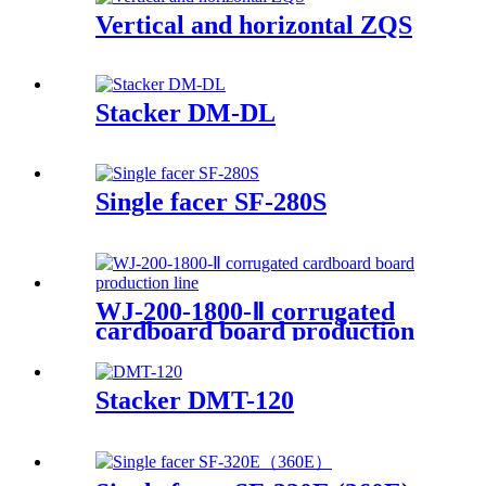
Vertical and horizontal ZQS
Stacker DM-DL
Single facer SF-280S
WJ-200-1800-Ⅱ corrugated
cardboard board production
line
Stacker DMT-120