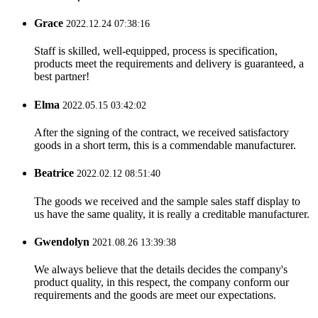
Grace
2022.12.24 07:38:16
Staff is skilled, well-equipped, process is specification,
products meet the requirements and delivery is guaranteed, a
best partner!
Elma
2022.05.15 03:42:02
After the signing of the contract, we received satisfactory
goods in a short term, this is a commendable manufacturer.
Beatrice
2022.02.12 08:51:40
The goods we received and the sample sales staff display to
us have the same quality, it is really a creditable manufacturer.
Gwendolyn
2021.08.26 13:39:38
We always believe that the details decides the company's
product quality, in this respect, the company conform our
requirements and the goods are meet our expectations.