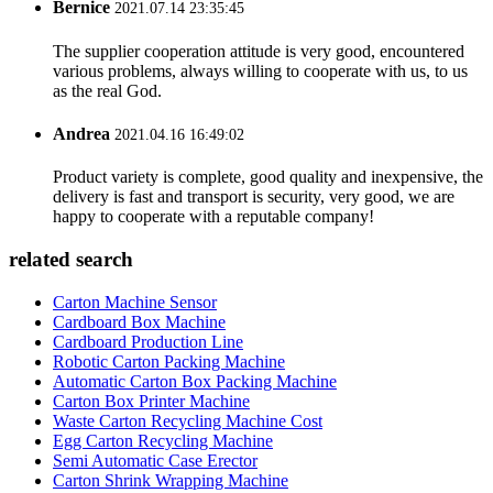
Bernice
2021.07.14 23:35:45
The supplier cooperation attitude is very good, encountered
various problems, always willing to cooperate with us, to us
as the real God.
Andrea
2021.04.16 16:49:02
Product variety is complete, good quality and inexpensive, the
delivery is fast and transport is security, very good, we are
happy to cooperate with a reputable company!
related search
Carton Machine Sensor
Cardboard Box Machine
Cardboard Production Line
Robotic Carton Packing Machine
Automatic Carton Box Packing Machine
Carton Box Printer Machine
Waste Carton Recycling Machine Cost
Egg Carton Recycling Machine
Semi Automatic Case Erector
Carton Shrink Wrapping Machine