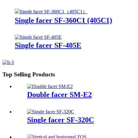
Single facer SF-360C1 (405C1)
Single facer SF-405E
Top Selling Products
Double facer SM-E2
Single facer SF-320C