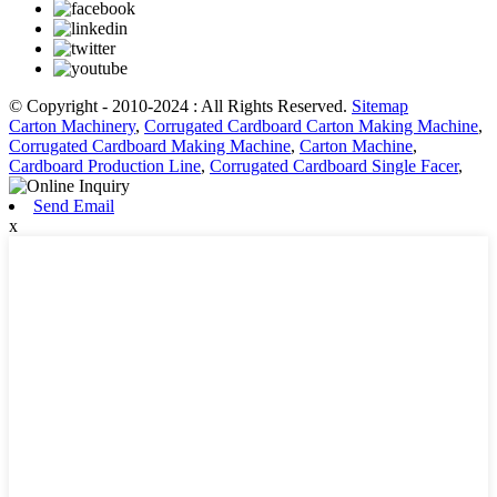
© Copyright - 2010-2024 : All Rights Reserved.
Sitemap
Carton Machinery
,
Corrugated Cardboard Carton Making Machine
,
Corrugated Cardboard Making Machine
,
Carton Machine
,
Cardboard Production Line
,
Corrugated Cardboard Single Facer
,
Send Email
x