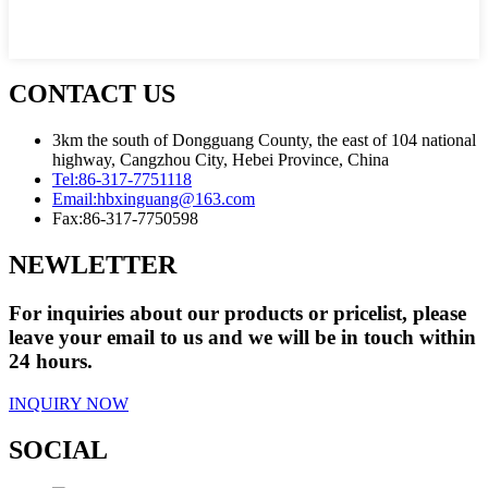
CONTACT US
3km the south of Dongguang County, the east of 104 national
highway, Cangzhou City, Hebei Province, China
Tel:
86-317-7751118
Email:
hbxinguang@163.com
Fax:
86-317-7750598
NEWLETTER
For inquiries about our products or pricelist, please
leave your email to us and we will be in touch within
24 hours.
INQUIRY NOW
SOCIAL