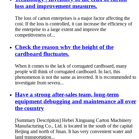
loss and improvement measures.
The loss of carton enterprises is a major factor affecting the
cost. If the loss is controlled, it can increase the efficiency of
the enterprise to a large extent and improve the
competitiveness of...
Check the reason why the height of the
cardboard fluctuates.
When it comes to the lack of corrugated cardboard, many
people will think of corrugated cardboard. In fact, this
phenomenon is not the same as inverted. It is recommended to
investigate from severa...
Have a strong after-sales team, long-term
equipment debugging and maintenance all over
the country
[Summary Description] Hebei Xinguang Carton Machinery
Manufacturing Co., Ltd. is located in the south of the capital
Beijing and north of Jinan. It has very convenient water and
land transportation...