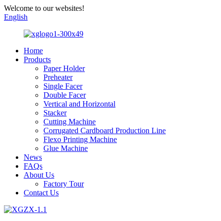
Welcome to our websites!
English
Home
Products
Paper Holder
Preheater
Single Facer
Double Facer
Vertical and Horizontal
Stacker
Cutting Machine
Corrugated Cardboard Production Line
Flexo Printing Machine
Glue Machine
News
FAQs
About Us
Factory Tour
Contact Us